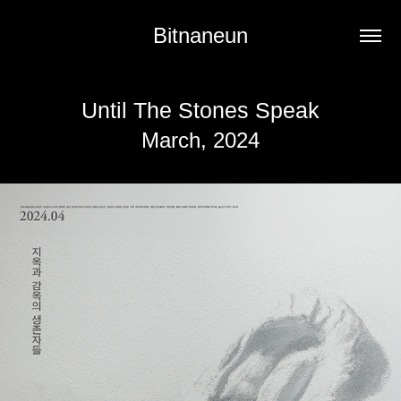
Bitnaneun
Until The Stones Speak
March, 2024