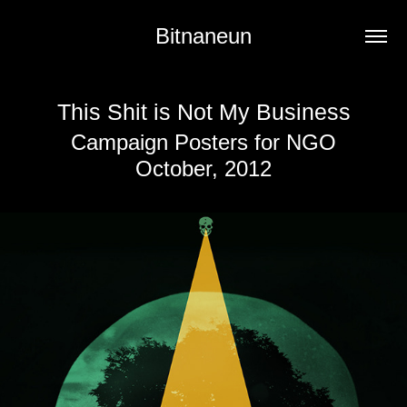
Bitnaneun
This Shit is Not My Business
Campaign Posters for NGO
October, 2012