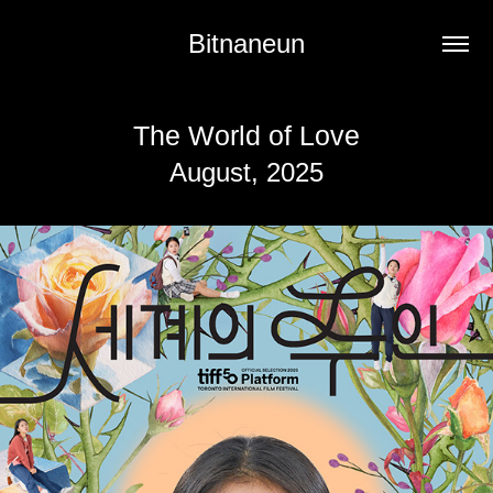
Bitnaneun
The World of Love
August, 2025