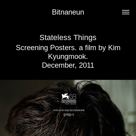
Bitnaneun
Stateless Things
Screening Posters. a film by Kim
Kyungmook.
December, 2011