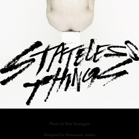
Photo by
Kim Youngjun
Designed by
Bitnaneun, studio