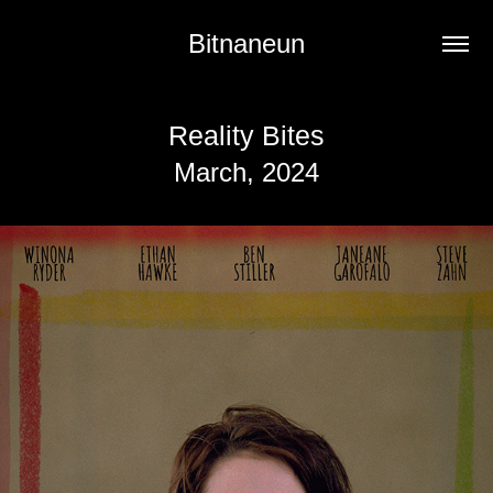
Bitnaneun
Reality Bites
March, 2024