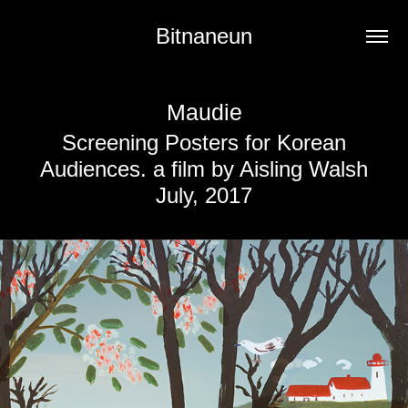
Bitnaneun
Maudie
Screening Posters for Korean
Audiences. a film by Aisling Walsh
July, 2017