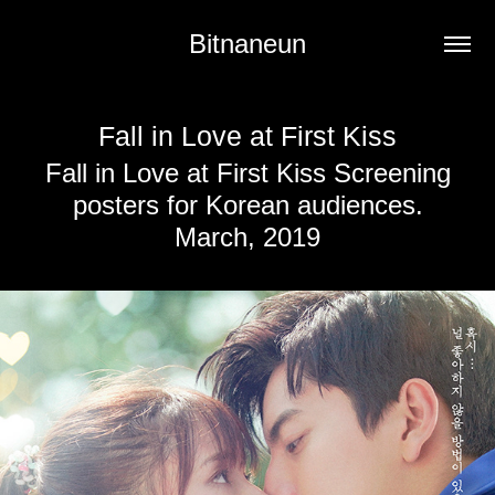
Bitnaneun
Fall in Love at First Kiss
Fall in Love at First Kiss Screening
posters for Korean audiences.
March, 2019