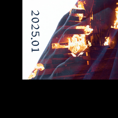
bitnane