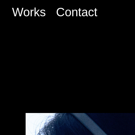
Works
Contact