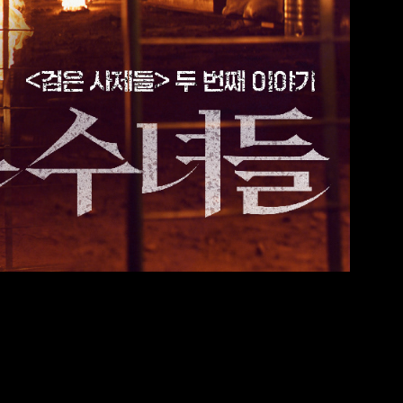
2 2 562 9980