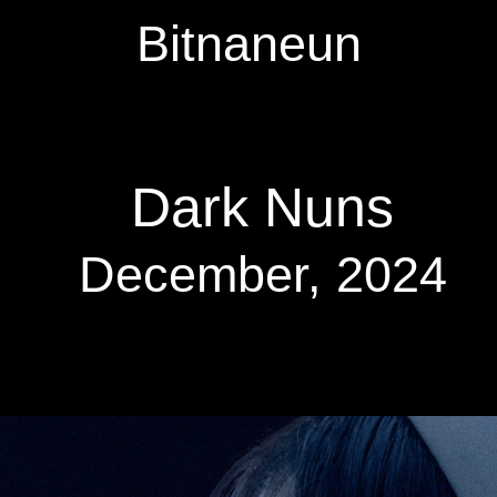
Bitnaneun
Dark Nuns
December, 2024