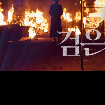
un, a graphic design studio based in Seoul. ask@bitnaneun.com, +8