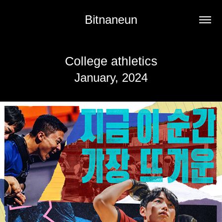
Bitnaneun
College athletics
January, 2024