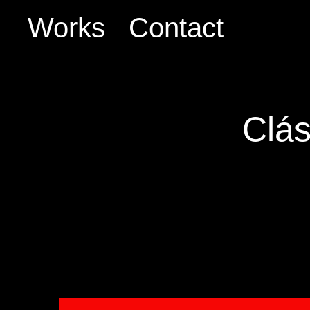
Works
Contact
Clás