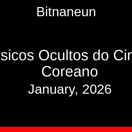
Bitnaneun
sicos Ocultos do Ci
Coreano
January, 2026