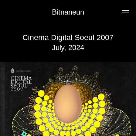
Bitnaneun
Cinema Digital Soeul 2007
July, 2024