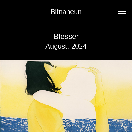
Bitnaneun
Blesser
August, 2024