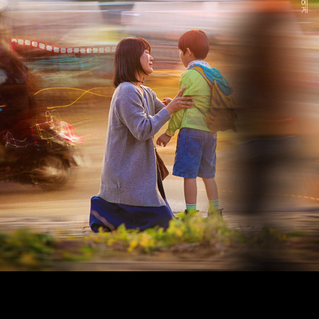
bitnaneun, a graphic design studio based in Seoul.