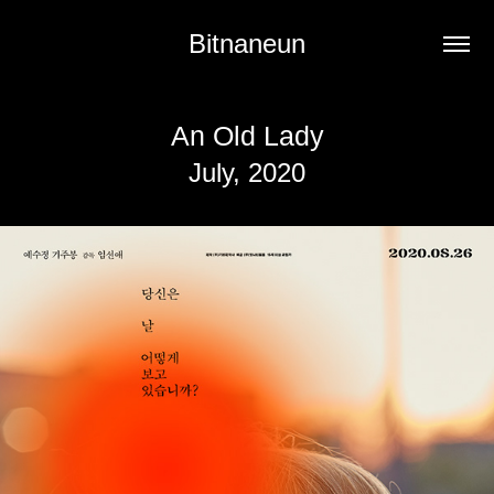
Bitnaneun
An Old Lady
July, 2020