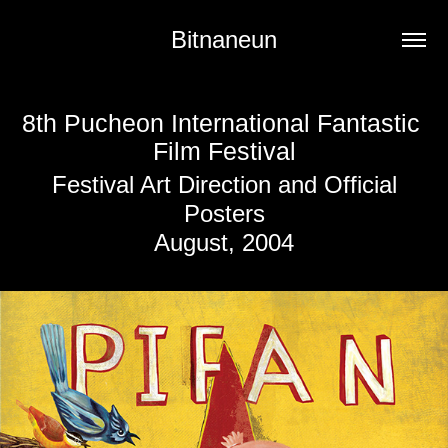
Bitnaneun
8th Pucheon International Fantastic 
Film Festival
Festival Art Direction and Official
Posters
August, 2004