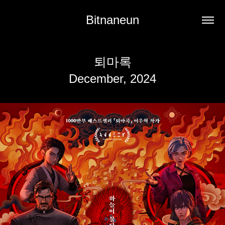
Bitnaneun
퇴마록
December, 2024