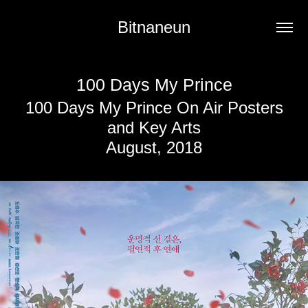
Bitnaneun
100 Days My Prince
100 Days My Prince On Air Posters
and Key Arts
August, 2018